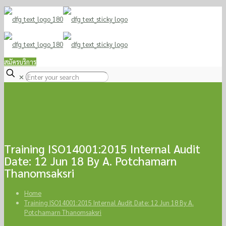
TEL / LINE : 081-9170258
sale@doforgreen.com
สมัครบริการ
✕
Training ISO14001:2015 Internal Audit
Date: 12 Jun 18 By A. Potchamarn
Thanomsaksri
Home
Training ISO14001:2015 Internal Audit Date: 12 Jun 18 By A.
Potchamarn Thanomsaksri