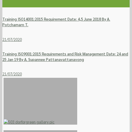
Training ISO14001:2015 Requirement Date: 4,5 June 2018 By A.
Potchamarn T.
21/07/2020
Training ISO9001:2015 Requirements and Risk Management Date: 24 and
25 Jan 19 By A. Supannee Pattanavattanavong
21/07/2020